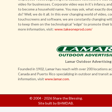
video for businesses. Corporate video was in it’s infancy, a
to become a household name. You may ask, what exactly doe
do? Well, we do it all. In this ever changing world of video, 
touchscreens and software, we are constantly changing wit
to keep them on the technological “edge” to promote their 
more information, visit:
www.takeoneprod.com/
Lamar Outdoor Advertising
Founded in 1902, Lamar has reach with over 200 locations ac
Canada and Puerto Rico specializing in outdoor and transit a
information, visit
www.lamar.com
.
© 2004 - 2026 Share the Blessing.
Site built by
BHWDAB
.