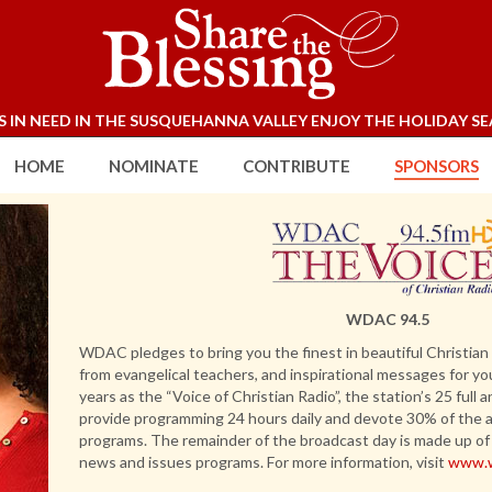
S IN NEED IN THE SUSQUEHANNA VALLEY ENJOY THE HOLIDAY SE
Enter your text
HOME
NOMINATE
CONTRIBUTE
SPONSORS
WDAC 94.5
WDAC pledges to bring you the finest in beautiful Christian
from evangelical teachers, and inspirational messages for yo
years as the “Voice of Christian Radio”, the station’s 25 full
provide programming 24 hours daily and devote 30% of the ai
programs. The remainder of the broadcast day is made up of 
news and issues programs. For more information, visit
www.