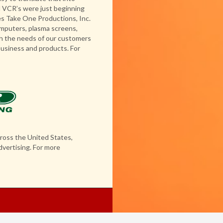
nd VCR’s were just beginning
s Take One Productions, Inc.
computers, plasma screens,
h the needs of our customers
business and products. For
ross the United States,
dvertising. For more