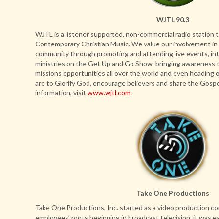
WJTL 90.3
WJTL is a listener supported, non-commercial radio station t
Contemporary Christian Music. We value our involvement in t
community through promoting and attending live events, int
ministries on the Get Up and Go Show, bringing awareness t
missions opportunities all over the world and even heading 
are to Glorify God, encourage believers and share the Gospe
information, visit
www.wjtl.com
.
Take One Productions
Take One Productions, Inc. started as a video production c
employees’ roots beginning in broadcast television, it was ea