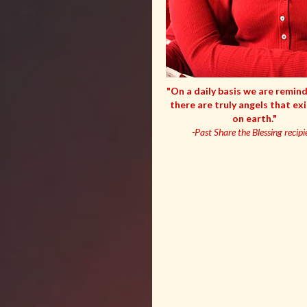
"On a daily basis we are remin
there are truly angels that ex
on earth."
-Past Share the Blessing recipi