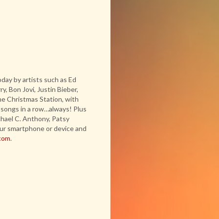
day by artists such as Ed
, Bon Jovi, Justin Bieber,
e Christmas Station, with
 songs in a row…always! Plus
chael C. Anthony, Patsy
ur smartphone or device and
com
.