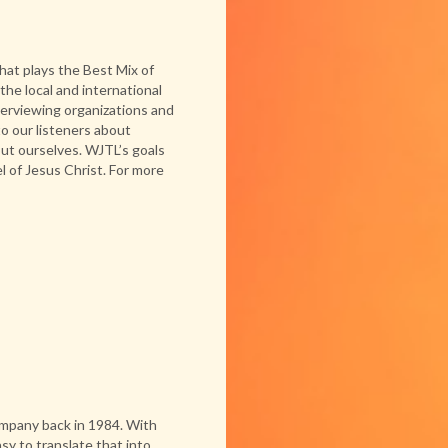
hat plays the Best Mix of
he local and international
erviewing organizations and
o our listeners about
out ourselves. WJTL’s goals
l of Jesus Christ. For more
ompany back in 1984. With
sy to translate that into