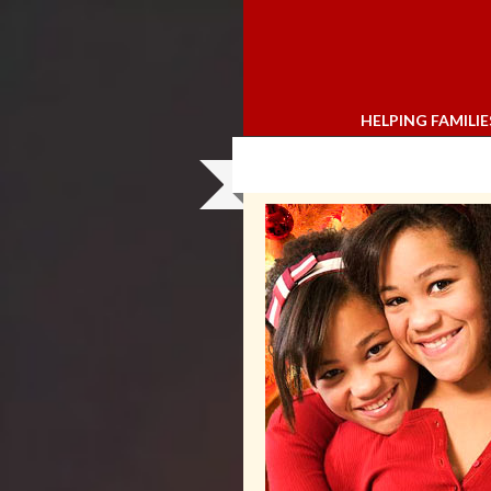
HELPING FAMILIE