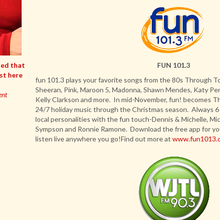
ded that
FUN 101.3
ist here
fun 101.3 plays your favorite songs from the 80s Through To
Sheeran, Pink, Maroon 5, Madonna, Shawn Mendes, Katy Perry
ent
Kelly Clarkson and more. In mid-November, fun! becomes Th
24/7 holiday music through the Christmas season. Always 6
local personalities with the fun touch-Dennis & Michelle, Mi
Sympson and Ronnie Ramone. Download the free app for yo
listen live anywhere you go!Find out more at
www.fun1013.