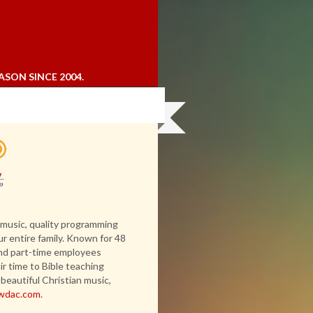
ASON SINCE 2004.
 music, quality programming
ur entire family. Known for 48
 and part-time employees
r time to Bible teaching
beautiful Christian music,
wdac.com
.